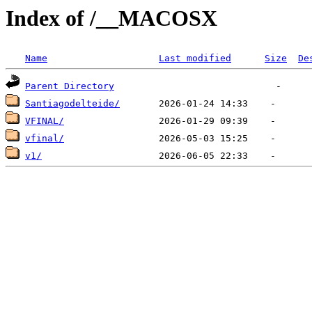
Index of /__MACOSX
Name
Last modified
Size
De
Parent Directory
Santiagodelteide/
VFINAL/
vfinal/
v1/