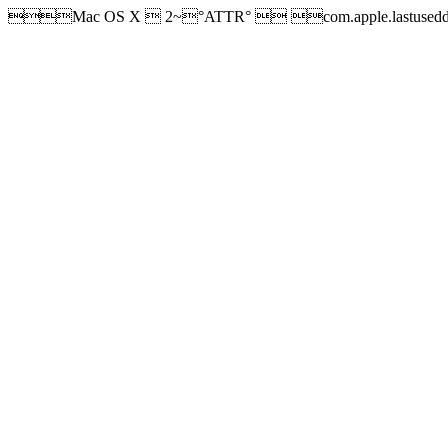
Mac OS X  2~°ATTR°  com.apple.lastused