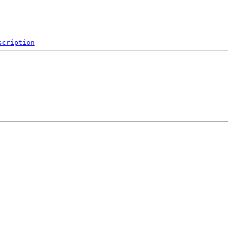
scription