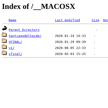
Index of /__MACOSX
Name
Last modified
Size
De
Parent Directory
Santiagodelteide/
VFINAL/
v1/
vfinal/